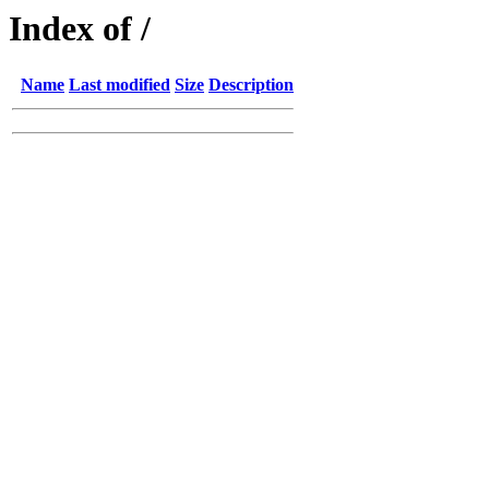
Index of /
Name
Last modified
Size
Description